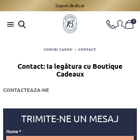
Suport dedicat
0
COSURI CADOU
>
CONTACT
Contact: Ia legătura cu Boutique
Cadeaux
CONTACTEAZA-NE
Nume