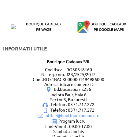
BOUTIQUE CADEAUX
BOUTIQUE CADEAUX
PE WAZE
PE GOOGLE MAPS
INFORMATII UTILE
Boutique Cadeaux SRL
Cod fiscal : RO30618160
Nr. reg. com. J23/2525/2012
Cont:RO51BACX0000001494986000
Adresa ridicare comenzi :
Bd.Basarabia nr.256
Incinta Faur, Hala 6
Sector 3, Bucuresti
Telefon : 0371.717.272
Telefon : 0371.717.272
office@boutiquecadeaux.ro
Program lucru
Luni-Vineri : 09:00-17:00
Sambata : Inchis
Duminica : Inchis