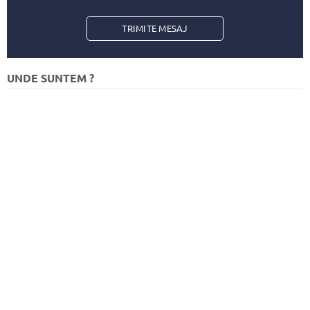
TRIMITE
UNDE SUNTEM ?