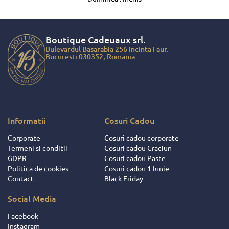
Boutique Cadeuaux
srl.
Bulevardul Basarabia 256 Incinta Faur.
Bucuresti 030352, Romania
Informatii
Cosuri Cadou
Corporate
Cosuri cadou corporate
Termeni si conditii
Cosuri cadou Craciun
GDPR
Cosuri cadou Paste
Politica de cookies
Cosuri cadou 1 Iunie
Contact
Black Friday
Social Media
Facebook
Instagram